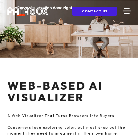
CONTACT US
WEB-BASED AI
VISUALIZER
A Web Visualizer That Turns Browsers Into Buyers
Consumers love exploring color, but most drop out the
moment they need to imagine it in their own home.