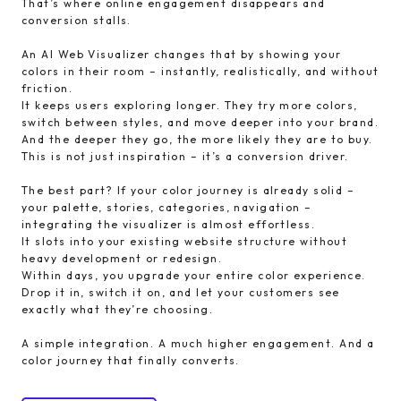
That’s where online engagement disappears and
conversion stalls.
An AI Web Visualizer changes that by showing your
colors in their room – instantly, realistically, and without
friction.
It keeps users exploring longer. They try more colors,
switch between styles, and move deeper into your brand.
And the deeper they go, the more likely they are to buy.
This is not just inspiration – it’s a conversion driver.
The best part? If your color journey is already solid –
your palette, stories, categories, navigation –
integrating the visualizer is almost effortless.
It slots into your existing website structure without
heavy development or redesign.
Within days, you upgrade your entire color experience.
Drop it in, switch it on, and let your customers see
exactly what they’re choosing.
A simple integration. A much higher engagement. And a
color journey that finally converts.