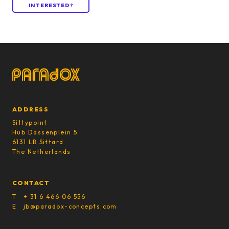
INTERESTED?
ADDRESS
Sittypoint
Hub Dassenplein 5
6131 LB Sittard
The Netherlands
CONTACT
T + 31 6 466 06 556
E jb@paradox-concepts.com