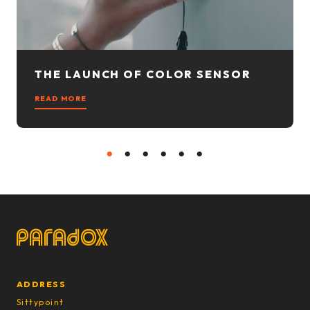
THE LAUNCH OF COLOR SENSOR
READ MORE
1
2
3
4
5
6
ADDRESS
Sittypoint