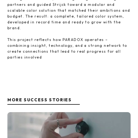
partners and guided Strijck toward a modular and
scalable color solution that matched their ambitions and
budget. The result: a complete, tailored color system,
developed in record time and ready to grow with the
brand.
This project reflects how PARADOX operates –
combining insight, technology, and a strong network to
create connections that lead to real progress for all
parties involved
MORE SUCCESS STORIES