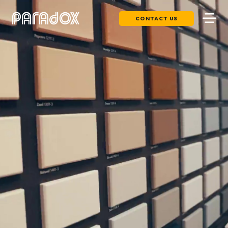
CONTACT US