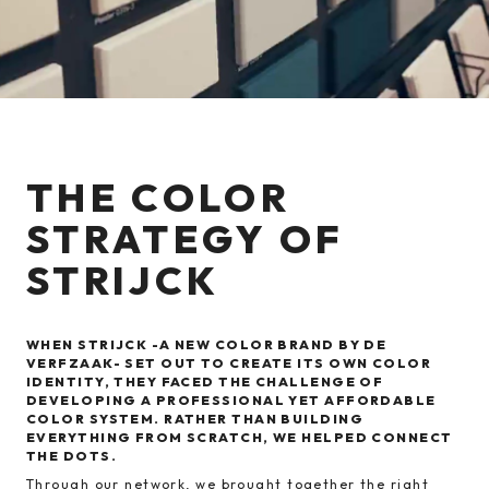
THE COLOR
STRATEGY OF
STRIJCK
WHEN STRIJCK -A NEW COLOR BRAND BY DE
VERFZAAK- SET OUT TO CREATE ITS OWN COLOR
IDENTITY, THEY FACED THE CHALLENGE OF
DEVELOPING A PROFESSIONAL YET AFFORDABLE
COLOR SYSTEM. RATHER THAN BUILDING
EVERYTHING FROM SCRATCH, WE HELPED CONNECT
THE DOTS.
Through our network, we brought together the right