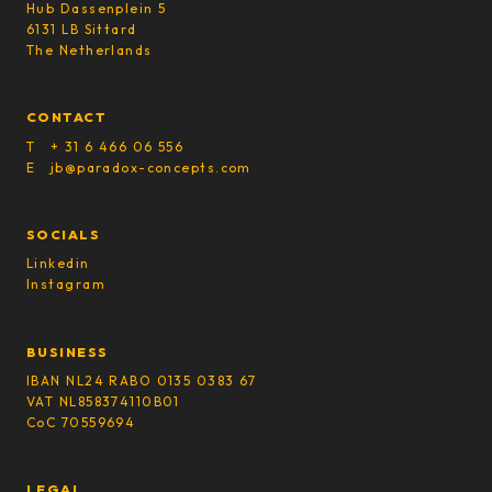
Hub Dassenplein 5
6131 LB Sittard
The Netherlands
CONTACT
T + 31 6 466 06 556
E jb@paradox-concepts.com
SOCIALS
Linkedin
Instagram
BUSINESS
IBAN NL24 RABO 0135 0383 67
VAT NL858374110B01
CoC 70559694
LEGAL